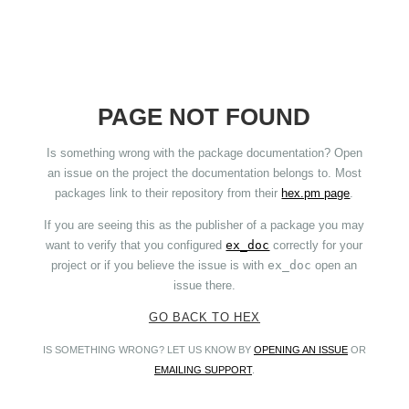
PAGE NOT FOUND
Is something wrong with the package documentation? Open
an issue on the project the documentation belongs to. Most
packages link to their repository from their
hex.pm page
.
If you are seeing this as the publisher of a package you may
want to verify that you configured
ex_doc
correctly for your
project or if you believe the issue is with
ex_doc
open an
issue there.
GO BACK TO HEX
IS SOMETHING WRONG? LET US KNOW BY
OPENING AN ISSUE
OR
EMAILING SUPPORT
.